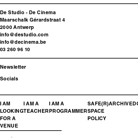
De Studio - De Cinema
Maarschalk Gérardstraat 4
2000 Antwerp
info@destudio.com
info@decinema.be
03 260 96 10
Newsletter
Socials
FOOTER
I AM
I AM A
I AM A
SAFE(R)
ARCHIVE
D
LOOKING
TEACHER
PROGRAMMER
SPACE
MENU
FOR A
POLICY
VENUE