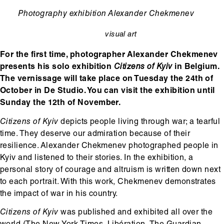
Ondertitel
Photography exhibition Alexander Chekmenev
visual art
categorie
For the first time, photographer Alexander Chekmenev
presents his solo exhibition
Citizens of Kyiv
in Belgium.
The vernissage will take place on Tuesday the 24th of
October in De Studio. You can visit the exhibition until
Sunday the 12th of November.
Citizens of Kyiv
depicts people living through war; a tearful
time. They deserve our admiration because of their
resilience. Alexander Chekmenev photographed people in
Kyiv and listened to their stories. In the exhibition, a
personal story of courage and altruism is written down next
to each portrait. With this work, Chekmenev demonstrates
the impact of war in his country.
Citizens of Kyiv
was published and exhibited all over the