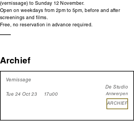
(vernissage) to Sunday 12 November.
Open on weekdays from 2pm to 5pm, before and after
screenings and films.
Free, no reservation in advance required.
Archief
Vernissage
De Studio
Antwerpen
Tue 24 Oct 23 17u00
ARCHIEF