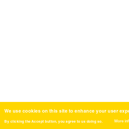
We use cookies on this site to enhance your user exp
More in
By clicking the Accept button, you agree to us doing so.