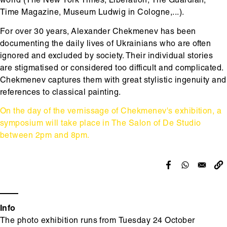
world (The New York Times, Libération, The Guardian,
Time Magazine, Museum Ludwig in Cologne,...).
For over 30 years, Alexander Chekmenev has been
documenting the daily lives of Ukrainians who are often
ignored and excluded by society. Their individual stories
are stigmatised or considered too difficult and complicated.
Chekmenev captures them with great stylistic ingenuity and
references to classical painting.
On the day of the vernissage of Chekmenev's exhibition, a
symposium will take place in The Salon of De Studio
between 2pm and 8pm.
Info
The photo exhibition runs from Tuesday 24 October