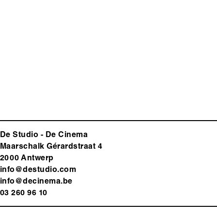
De Studio - De Cinema
Maarschalk Gérardstraat 4
2000 Antwerp
info@destudio.com
info@decinema.be
03 260 96 10