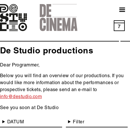
Skip
to
main
navigation
7
De Studio productions
Dear Programmer,
Below you will find an overview of our productions. If you
would like more information about the performances or
prospective tickets, please send an e-mail to
info@destudio.com
See you soon at De Studio
Main
DATUM
Filter
content