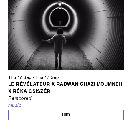
Thu 17 Sep
-
Thu 17 Sep
LE RÉVÉLATEUR X RADWAN GHAZI MOUMNEH
X RÉKA CSISZÉR
Re/scored
music
film