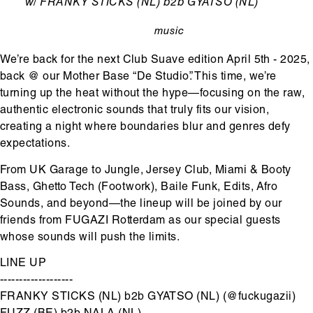
Ondertitel
w/ FRANKY STICKS (NL) b2b GYATSO (NL)
music
categorie
We’re back for the next Club Suave edition April 5th - 2025,
back @ our Mother Base “De Studio”. This time, we’re
turning up the heat without the hype—focusing on the raw,
authentic electronic sounds that truly fits our vision,
creating a night where boundaries blur and genres defy
expectations.
From UK Garage to Jungle, Jersey Club, Miami & Booty
Bass, Ghetto Tech (Footwork), Baile Funk, Edits, Afro
Sounds, and beyond—the lineup will be joined by our
friends from FUGAZI Rotterdam as our special guests
whose sounds will push the limits.
LINE UP
-------------------
FRANKY STICKS (NL) b2b GYATSO (NL) (@fuckugazii)