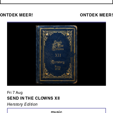
ONTDEK MEER!
ONTDEK MEER!
Fri 7 Aug
SEND IN THE CLOWNS XII
Herstory Edition
music