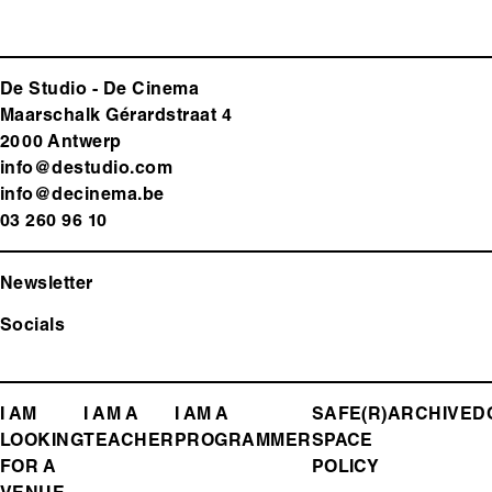
De Studio - De Cinema
Maarschalk Gérardstraat 4
2000 Antwerp
info@destudio.com
info@decinema.be
03 260 96 10
Newsletter
Socials
FOOTER
I AM
I AM A
I AM A
SAFE(R)
ARCHIVE
D
LOOKING
TEACHER
PROGRAMMER
SPACE
MENU
FOR A
POLICY