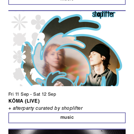
Fri 11 Sep
-
Sat 12 Sep
KŌMA (LIVE)
+ afterparty curated by shoplifter
music