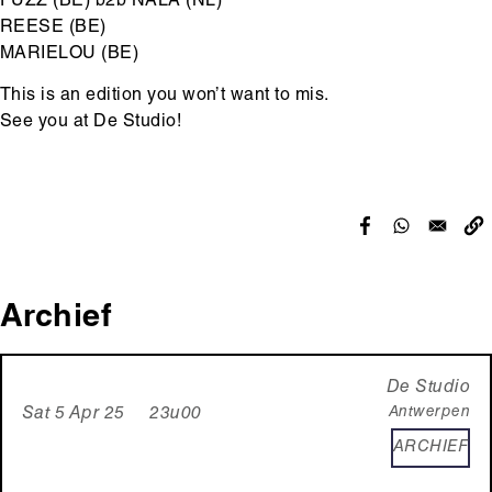
FUZZ (BE) b2b NALA (NL)
REESE (BE)
MARIELOU (BE)
This is an edition you won’t want to mis.
See you at De Studio!
Archief
De Studio
Antwerpen
Sat 5 Apr 25 23u00
ARCHIEF