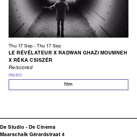
Thu 17 Sep
-
Thu 17 Sep
LE RÉVÉLATEUR X RADWAN GHAZI MOUMNEH
X RÉKA CSISZÉR
Re/scored
music
film
De Studio - De Cinema
Maarschalk Gérardstraat 4