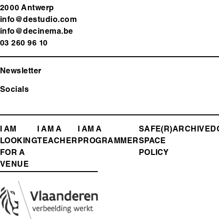
2000 Antwerp
info@destudio.com
info@decinema.be
03 260 96 10
Newsletter
Socials
FOOTER
I AM
I AM A
I AM A
SAFE(R)
ARCHIVE
D
LOOKING
TEACHER
PROGRAMMER
SPACE
MENU
FOR A
POLICY
VENUE
Media
Image