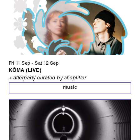
Fri 11 Sep
-
Sat 12 Sep
KŌMA (LIVE)
+ afterparty curated by shoplifter
music