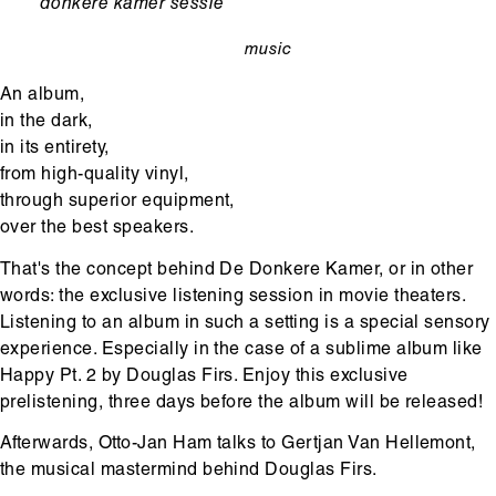
Ondertitel
donkere kamer sessie
music
categorie
An album,
in the dark,
in its entirety,
from high-quality vinyl,
through superior equipment,
over the best speakers.
That's the concept behind De Donkere Kamer, or in other
words: the exclusive listening session in movie theaters.
Listening to an album in such a setting is a special sensory
experience. Especially in the case of a sublime album like
Happy Pt. 2 by Douglas Firs. Enjoy this exclusive
prelistening, three days before the album will be released!
Afterwards, Otto-Jan Ham talks to Gertjan Van Hellemont,
the musical mastermind behind Douglas Firs.