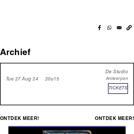
Archief
De Studio
Antwerpen
Tue 27 Aug 24 20u15
TICKETS
ONTDEK MEER!
ONTDEK MEER!