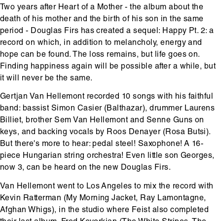
Two years after Heart of a Mother - the album about the
death of his mother and the birth of his son in the same
period - Douglas Firs has created a sequel: Happy Pt. 2: a
record on which, in addition to melancholy, energy and
hope can be found. The loss remains, but life goes on.
Finding happiness again will be possible after a while, but
it will never be the same.
Gertjan Van Hellemont recorded 10 songs with his faithful
band: bassist Simon Casier (Balthazar), drummer Laurens
Billiet, brother Sem Van Hellemont and Senne Guns on
keys, and backing vocals by Roos Denayer (Rosa Butsi).
But there's more to hear: pedal steel! Saxophone! A 16-
piece Hungarian string orchestra! Even little son Georges,
now 3, can be heard on the new Douglas Firs.
Van Hellemont went to Los Angeles to mix the record with
Kevin Ratterman (My Morning Jacket, Ray Lamontagne,
Afghan Whigs), in the studio where Feist also completed