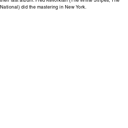
their last album. Fred Kevorkian (The White Stripes, The
National) did the mastering in New York.
Hoofdinhoud
Media
content
Media
content