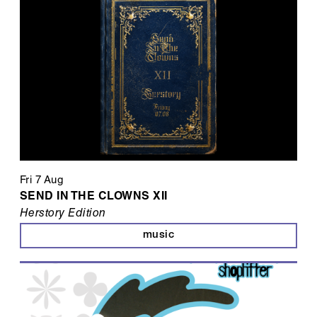
Fri 7 Aug
SEND IN THE CLOWNS XII
Herstory Edition
music