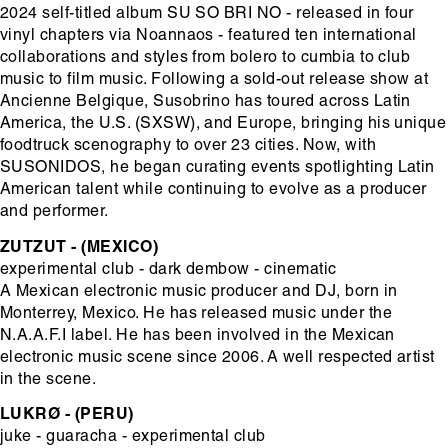
2024 self-titled album SU SO BRI NO - released in four
vinyl chapters via Noannaos - featured ten international
collaborations and styles from bolero to cumbia to club
music to film music. Following a sold-out release show at
Ancienne Belgique, Susobrino has toured across Latin
America, the U.S. (SXSW), and Europe, bringing his unique
foodtruck scenography to over 23 cities. Now, with
SUSONIDOS, he began curating events spotlighting Latin
American talent while continuing to evolve as a producer
and performer.
ZUTZUT - (MEXICO)
experimental club - dark dembow - cinematic
A Mexican electronic music producer and DJ, born in
Monterrey, Mexico. He has released music under the
N.A.A.F.I label. He has been involved in the Mexican
electronic music scene since 2006. A well respected artist
in the scene.
LUKRØ - (PERU)
juke - guaracha - experimental club