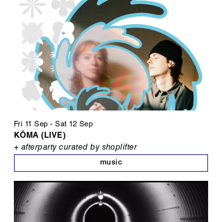
Fri 11 Sep
-
Sat 12 Sep
KŌMA (LIVE)
+ afterparty curated by shoplifter
music