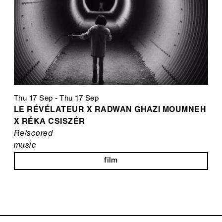
Thu 17 Sep
-
Thu 17 Sep
LE RÉVÉLATEUR X RADWAN GHAZI MOUMNEH
X RÉKA CSISZÉR
Re/scored
music
film