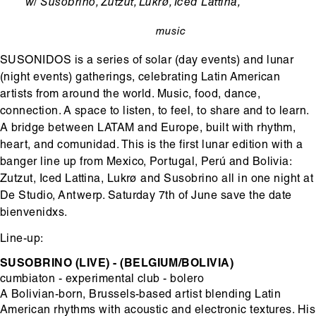
Ondertitel
w/ Susobrino, Zutzut, Lukrø, Iced Lattina,
music
categorie
SUSONIDOS is a series of solar (day events) and lunar
(night events) gatherings, celebrating Latin American
artists from around the world. Music, food, dance,
connection. A space to listen, to feel, to share and to learn.
A bridge between LATAM and Europe, built with rhythm,
heart, and comunidad. This is the first lunar edition with a
banger line up from Mexico, Portugal, Perú and Bolivia:
Zutzut, Iced Lattina, Lukrø and Susobrino all in one night at
De Studio, Antwerp. Saturday 7th of June save the date
bienvenidxs.
Line-up:
SUSOBRINO (LIVE) - (BELGIUM/BOLIVIA)
cumbiaton - experimental club - bolero
A Bolivian-born, Brussels-based artist blending Latin
American rhythms with acoustic and electronic textures. His