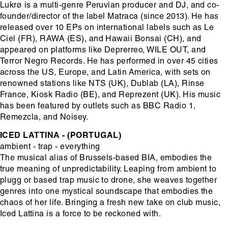
Lukrø is a multi-genre Peruvian producer and DJ, and co-
founder/director of the label Matraca (since 2013). He has
released over 10 EPs on international labels such as Le
Ciel (FR), RAWA (ES), and Hawaii Bonsai (CH), and
appeared on platforms like Deprerreo, WILE OUT, and
Terror Negro Records. He has performed in over 45 cities
across the US, Europe, and Latin America, with sets on
renowned stations like NTS (UK), Dublab (LA), Rinse
France, Kiosk Radio (BE), and Reprezent (UK). His music
has been featured by outlets such as BBC Radio 1,
Remezcla, and Noisey.
ICED LATTINA - (PORTUGAL)
ambient - trap - everything
The musical alias of Brussels-based BIA, embodies the
true meaning of unpredictability. Leaping from ambient to
plugg or based trap music to drone, she weaves together
genres into one mystical soundscape that embodies the
chaos of her life. Bringing a fresh new take on club music,
Iced Lattina is a force to be reckoned with.