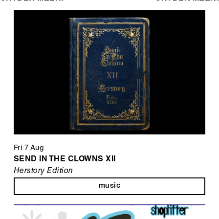
Fri 7 Aug
SEND IN THE CLOWNS XII
Herstory Edition
music