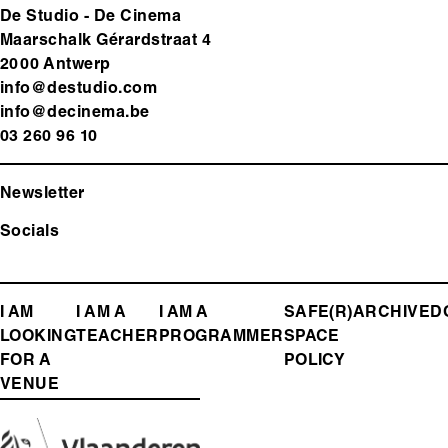
De Studio - De Cinema
Maarschalk Gérardstraat 4
2000 Antwerp
info@destudio.com
info@decinema.be
03 260 96 10
Newsletter
Socials
FOOTER
I AM
I AM A
I AM A
SAFE(R)
ARCHIVE
D
LOOKING
TEACHER
PROGRAMMER
SPACE
MENU
FOR A
POLICY
VENUE
Media
Image