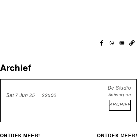
Archief
De Studio
Antwerpen
Sat 7 Jun 25 22u00
ARCHIEF
ONTDEK MEER!
ONTDEK MEER!