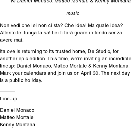
Ondertitel
w/ Daniel Monaco, Matteo Mortale & Kenny Montana
music
categorie
Non vedi che lei non ci sta? Che idea! Ma quale idea?
Attento lei lunga la sa! Lei ti farà girare in tondo senza
avere mai.
Italove is returning to its trusted home, De Studio, for
another epic edition. This time, we’re inviting an incredible
lineup: Daniel Monaco, Matteo Mortale & Kenny Montana.
Mark your calendars and join us on April 30. The next day
is a public holiday.
———
Line-up
Daniel Monaco
Matteo Mortale
Kenny Montana