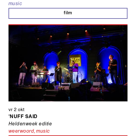
music
film
vr 2 okt
'NUFF SAID
Heldenweek editie
weerwoord
,
music