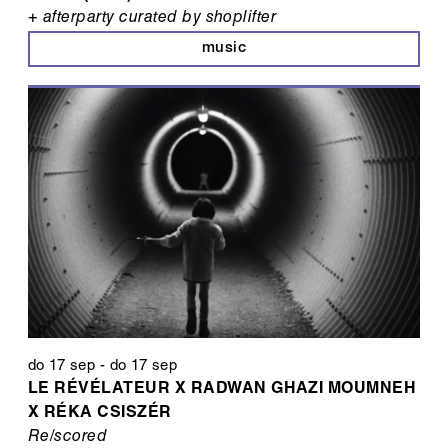
+ afterparty curated by shoplifter
music
do 17 sep
-
do 17 sep
LE RÉVÉLATEUR X RADWAN GHAZI MOUMNEH
X RÉKA CSISZÉR
Re/scored