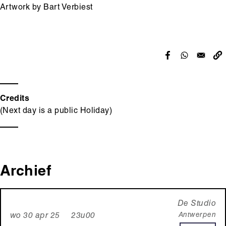
Artwork by Bart Verbiest
Credits
(Next day is a public Holiday)
Archief
De Studio
Antwerpen
wo 30 apr 25 23u00