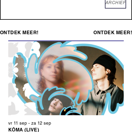
ARCHIEF
ONTDEK MEER!
ONTDEK MEER!
vr 11 sep
-
za 12 sep
KŌMA (LIVE)