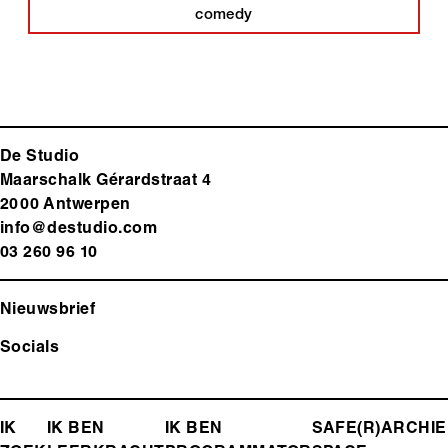
comedy
De Studio
Maarschalk Gérardstraat 4
2000 Antwerp
en
info@destudio.com
03 260 96 10
Nieuwsbrief
Socials
FOOTER-
IK
IK BEN
IK BEN
SAFE(R)
ARCHIE