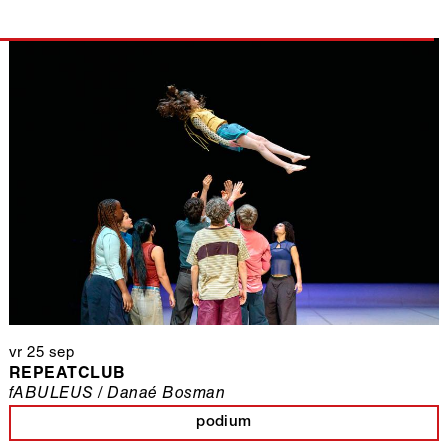
vr 25 sep
REPEATCLUB
fABULEUS / Danaé Bosman
podium