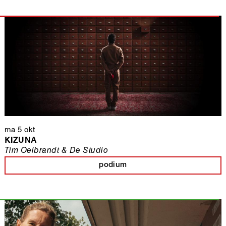
ma 5 okt
KIZUNA
Tim Oelbrandt & De Studio
podium