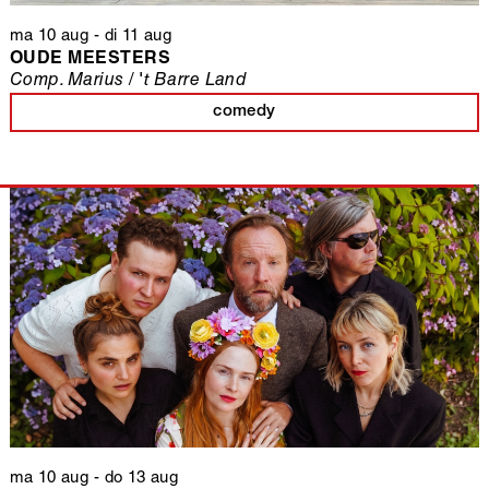
ma 10 aug
-
di 11 aug
OUDE MEESTERS
Comp. Marius / 't Barre Land
comedy
ma 10 aug
-
do 13 aug