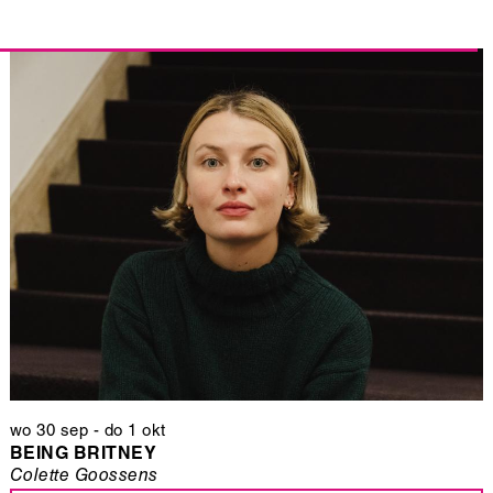
wo 30 sep
-
do 1 okt
BEING BRITNEY
Colette Goossens