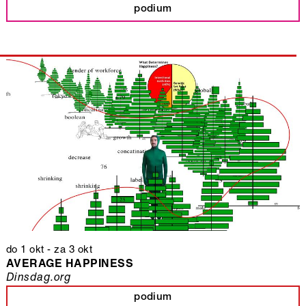
podium
do 1 okt
-
za 3 okt
AVERAGE HAPPINESS
Dinsdag.org
podium