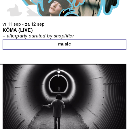
vr 11 sep
-
za 12 sep
KŌMA (LIVE)
+ afterparty curated by shoplifter
music