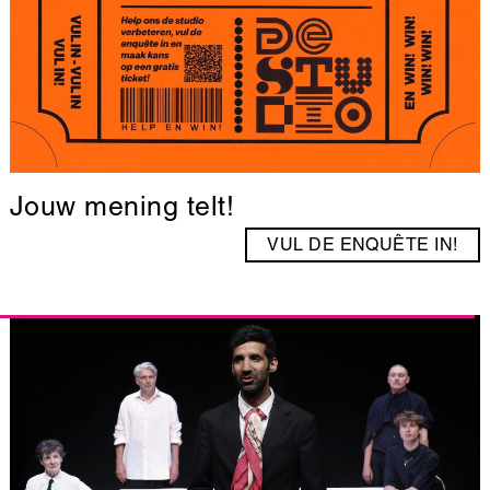
Jouw mening telt!
VUL DE ENQUÊTE IN!