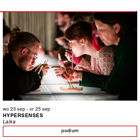
wo 23 sep
-
vr 25 sep
HYPERSENSES
Laika
podium