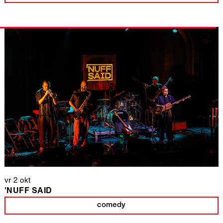
vr 2 okt
'NUFF SAID
comedy