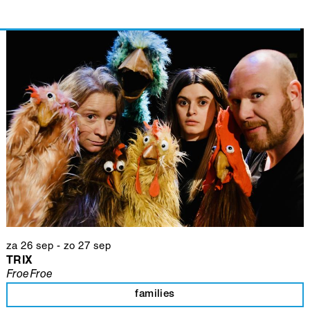
za 26 sep
-
zo 27 sep
TRIX
FroeFroe
families