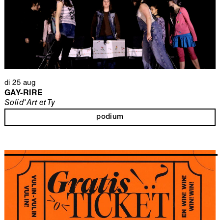
di 25 aug
GAY-RIRE
Solid'Art et Ty
podium