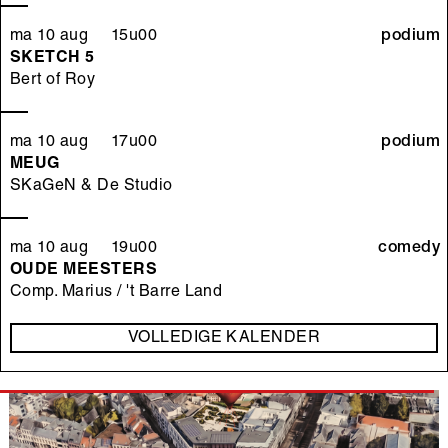
ma 10 aug 15u00
podium
SKETCH 5
Bert of Roy
ma 10 aug 17u00
podium
MEUG
SKaGeN & De Studio
ma 10 aug 19u00
comedy
OUDE MEESTERS
Comp. Marius / 't Barre Land
VOLLEDIGE KALENDER