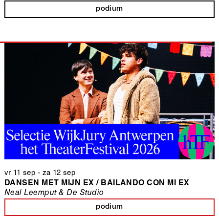
podium
vr 11 sep
-
za 12 sep
DANSEN MET MIJN EX / BAILANDO CON MI EX
Neal Leemput & De Studio
podium