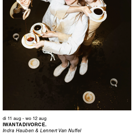
di 11 aug
-
wo 12 aug
IWANTADIVORCE.
Indra Hauben & Lennert Van Nuffel