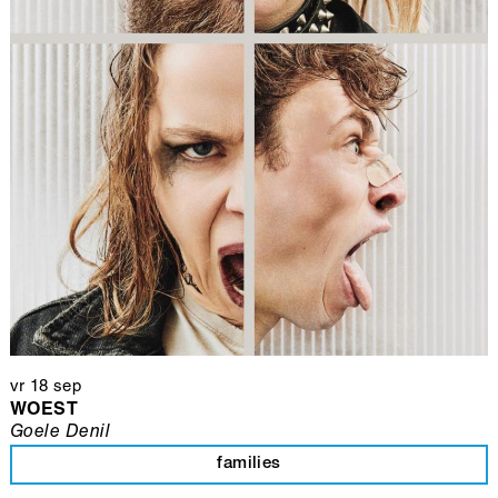
vr 18 sep
WOEST
Goele Denil
families