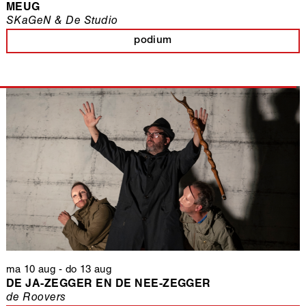
MEUG
SKaGeN & De Studio
podium
ma 10 aug
-
do 13 aug
DE JA-ZEGGER EN DE NEE-ZEGGER
de Roovers