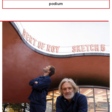
podium