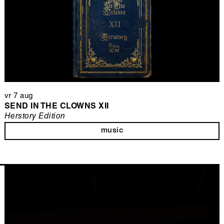
vr 7 aug
SEND IN THE CLOWNS XII
Herstory Edition
music