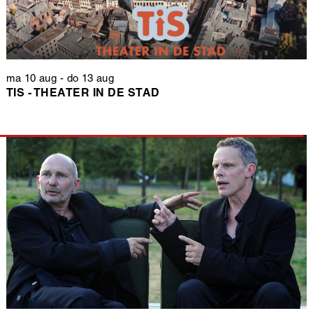
ma 10 aug
-
do 13 aug
TIS - THEATER IN DE STAD