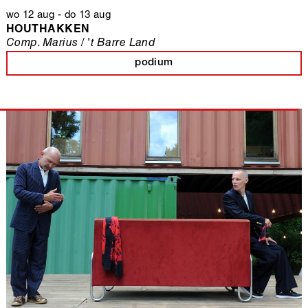
wo 12 aug
-
do 13 aug
HOUTHAKKEN
Comp. Marius / 't Barre Land
podium