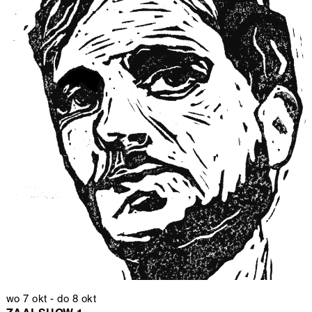
wo 7 okt
-
do 8 okt