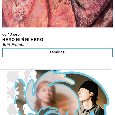
do 10 sep
HERO NI यं NI HERO
Tutti Fratelli
families