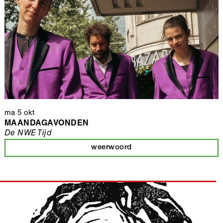
ma 5 okt
MAANDAGAVONDEN
De NWE Tijd
weerwoord