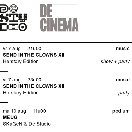
Skip
to
main
navigation
vr 7 aug 21u00
music
SEND IN THE CLOWNS XII
Herstory Edition
show + party
vr 7 aug 23u00
music
SEND IN THE CLOWNS XII
Herstory Edition
party
ma 10 aug 11u00
podium
MEUG
SKaGeN & De Studio