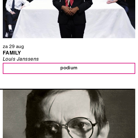
za 29 aug
FAMILY
Louis Janssens
podium