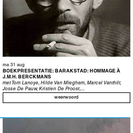
ma 31 aug
BOEKPRESENTATIE: BARAKSTAD: HOMMAGE À
J.M.H. BERCKMANS
met Tom Lanoye, Hilde Van Mieghem, Marcel Vanthilt,
Josse De Pauw, Kristien De Proost,...
weerwoord