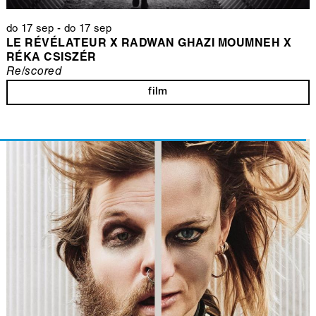
do 17 sep
-
do 17 sep
LE RÉVÉLATEUR X RADWAN GHAZI MOUMNEH X
RÉKA CSISZÉR
Re/scored
film