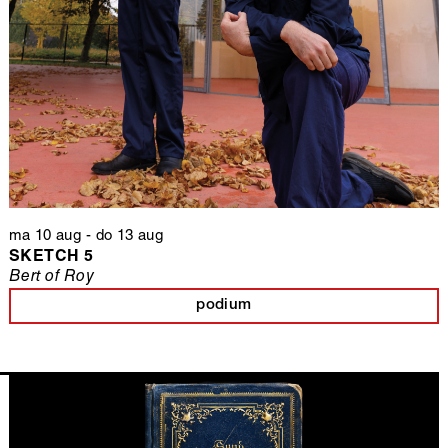
ma 10 aug
-
do 13 aug
SKETCH 5
Bert of Roy
podium