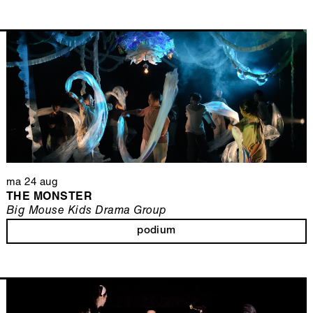
ma 24 aug
THE MONSTER
Big Mouse Kids Drama Group
podium