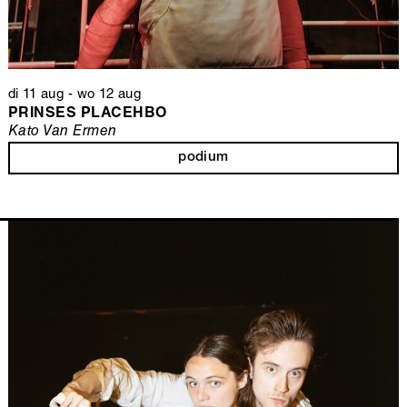
di 11 aug
-
wo 12 aug
PRINSES PLACEHBO
Kato Van Ermen
podium